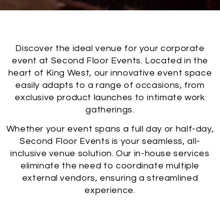
Discover the ideal venue for your corporate
event at Second Floor Events. Located in the
heart of King West, our innovative event space
easily adapts to a range of occasions, from
exclusive product launches to intimate work
gatherings.
Whether your event spans a full day or half-day,
Second Floor Events is your seamless, all-
inclusive venue solution. Our in-house services
eliminate the need to coordinate multiple
external vendors, ensuring a streamlined
experience.