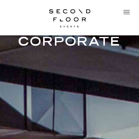
CORPORATE