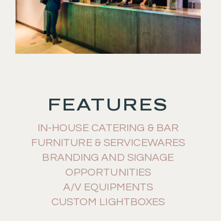
FEATURES
IN-HOUSE CATERING & BAR
FURNITURE & SERVICEWARES
BRANDING AND SIGNAGE
OPPORTUNITIES
A/V EQUIPMENTS
CUSTOM LIGHTBOXES